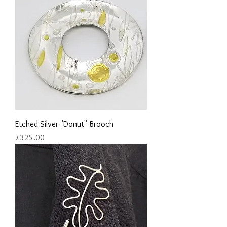
Etched Silver "Donut" Brooch
Price
£325.00