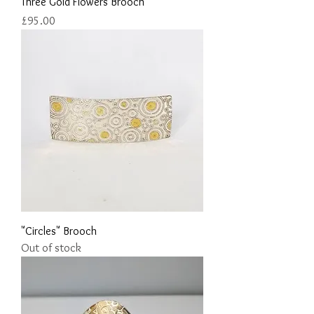
Three Gold Flowers Brooch
Price
£95.00
"Circles" Brooch
Out of stock