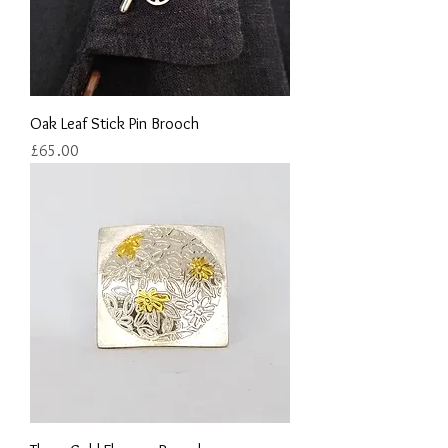
Oak Leaf Stick Pin Brooch
Price
£65.00