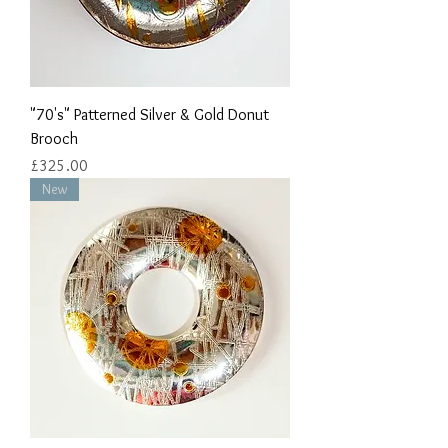
"70's" Patterned Silver & Gold Donut
Brooch
Price
£325.00
New