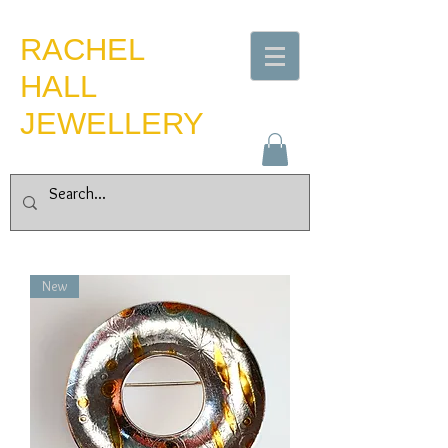
​RACHEL
HALL
JEWELLERY
New