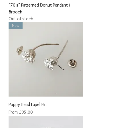
"70's" Patterned Donut Pendant /
Brooch
Out of stock
New
Poppy Head Lapel Pin
Sale Price
From
£95.00