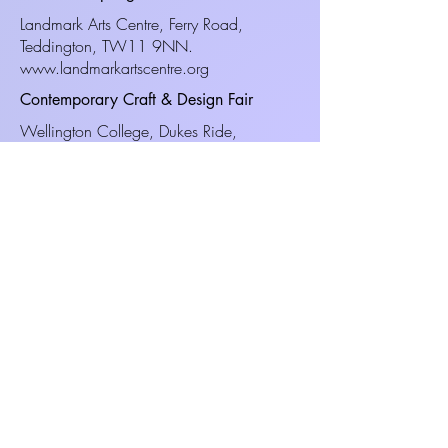
Landmark Arts Centre, Ferry Road,
Teddington, TW11 9NN.
www.landmarkartscentre.org
Contemporary Craft & Design Fair
Wellington College, Dukes Ride,
Crowthorne, RG45 6DY.
www.craftinfocus.com
Christmas Craft & Design Fair
South Hill Park Arts Centre, Ringmead,
Bracknell, Berkshire, RG12
7PA.
www.southhillpark.org.uk
Living Heritage Craft Show.
Hyde End, Nr Great Missenden,
Buckinghamshire, HP16 0RD.
www.livingheritageevents.co.uk
Useful Information