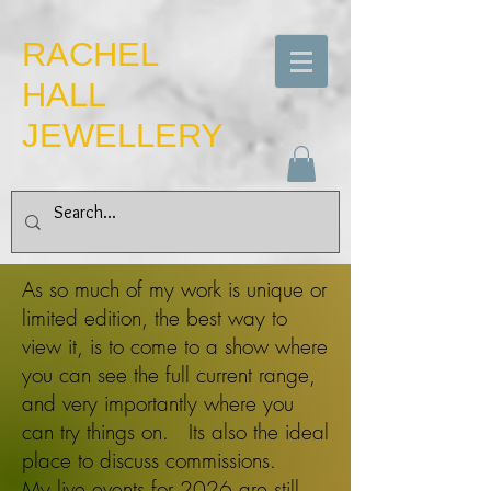
​RACHEL
HALL
JEWELLERY
As so much of my work is unique or
limited edition, the best way to
view it, is to come to a show where
you can see the full current range,
and very importantly where you
can try things on. Its also the ideal
place to discuss commissions.
My live
events for 2026 are still