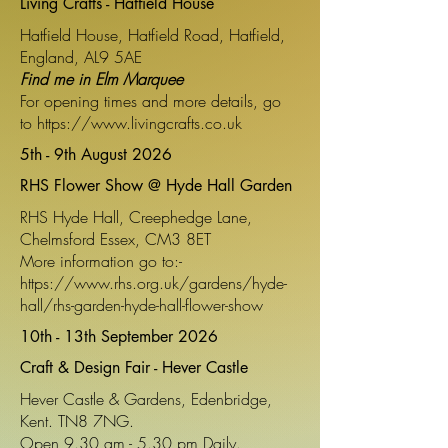
Living Crafts - Hatfield House
Hatfield House, Hatfield Road, Hatfield,
England, AL9 5AE
Find me in Elm Marquee
For opening times and more details, go
to
https://www.livingcrafts.co.uk
5th - 9th August 2026
RHS Flower Show @ Hyde Hall Garden
RHS Hyde Hall, Creephedge Lane,
Chelmsford Essex, CM3 8ET
More information go to:-
https://www.rhs.org.uk/gardens/hyde-
hall/rhs-garden-hyde-hall-flower-show
10th - 13th September 2026
Craft & Design Fair - Hever Castle
Hever Castle & Gardens, Edenbridge,
Kent. TN8 7NG.
Open 9.30 am - 5.30 pm Daily.