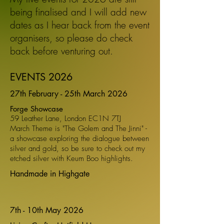
being finalised and I will add new
dates as I hear back from the event
organisers,
so please do check
back before venturing out.
EVENTS 2026
27th February - 25th March 2026
Forge Showcase
59 Leather Lane, London EC1N 7TJ
March Theme is "The Golem and The Jinni" -
a showcase exploring the dialogue between
silver and gold, so be sure to check out my
etched silver with Keum Boo highlights.
Handmade in Highgate
7th - 10th May 2026