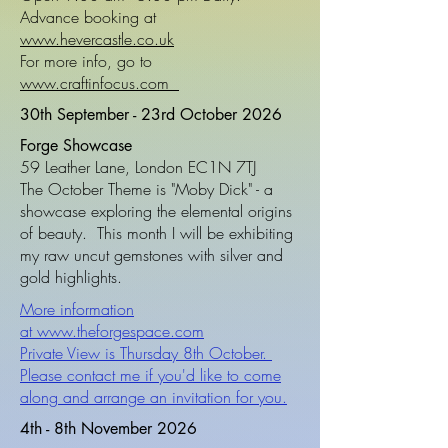
Advance booking at
www.hevercastle.co.uk
For more info, go to
www.craftinfocus.com
30th September - 23rd October 2026
Forge Showcase
59 Leather Lane, London EC1N 7TJ
The October Theme is "Moby Dick" - a
showcase exploring the elemental origins
of beauty. This month I will be exhibiting
my raw uncut gemstones with silver and
gold highlights.
More information
at
www.theforgespace.com
Private View is Thursday 8th October.
Please contact me if you'd like to come
along and arrange an invitation for you.
4th - 8th November 2026