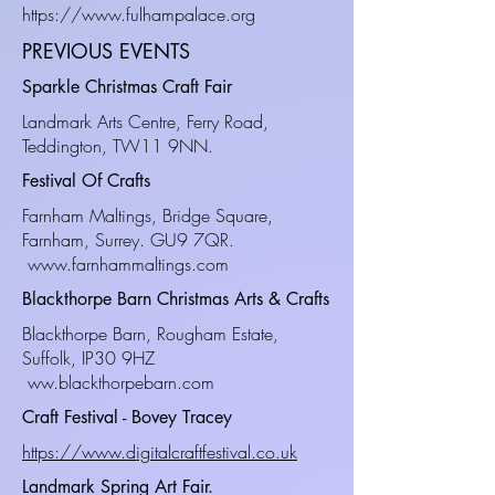
https://www.fulhampalace.org
PREVIOUS EVENTS
Sparkle Christmas Craft Fair
Landmark Arts Centre, Ferry Road,
Teddington, TW11 9NN.
Festival Of Crafts
Farnham Maltings, Bridge Square,
Farnham, Surrey. GU9 7QR.
www.farnhammaltings.com
Blackthorpe Barn Christmas Arts & Crafts
Blackthorpe Barn, Rougham Estate,
Suffolk, IP30 9HZ
ww.blackthorpebarn.com
Craft Festival - Bovey Tracey
https://www.digitalcraftfestival.co.uk
Landmark Spring Art Fair.