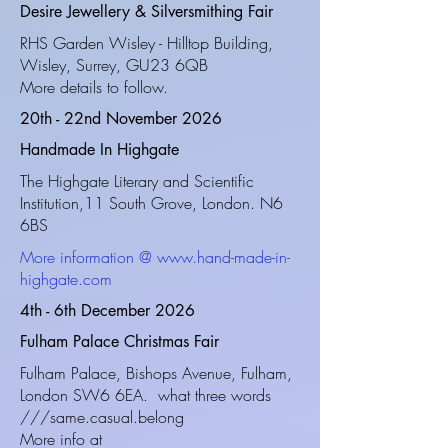
Desire Jewellery & Silversmithing Fair
RHS Garden Wisley - Hilltop Building,
Wisley, Surrey, GU23 6QB
More details to follow.
20th - 22nd November 2026
Handmade In Highgate
The Highgate Literary and Scientific
Institution,11 South Grove,
London. N6
6BS
More information @
www.hand-made-in-
highgate.com
4th - 6th December 2026
Fulham Palace Christmas Fair
Fulham Palace, Bishops Avenue, Fulham,
London SW6 6EA. what three words
///same.casual.belong
More info at