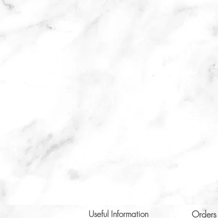
Useful Information
Orders