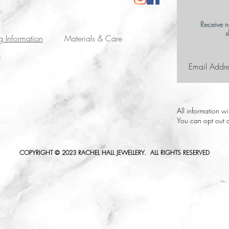
Receive n
s
g Information
Materials & Care
s
All information w
You can opt out a
COPYRIGHT © 2023 RACHEL HALL JEWELLERY. ALL RIGHTS RESERVED