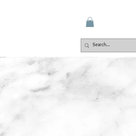
Gallery
Events
Contact