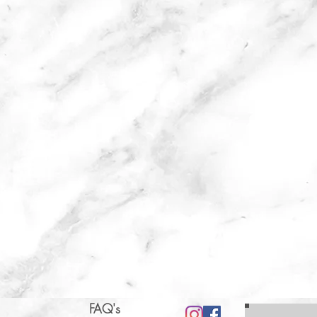
FAQ's