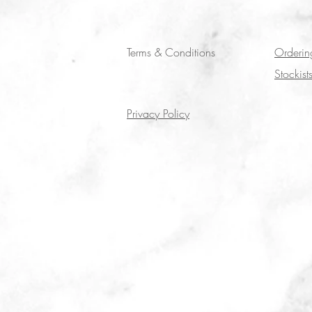
Terms & Conditions
Orderin
Stockist
Privacy Policy