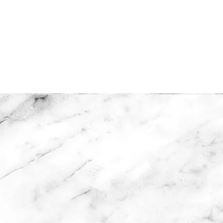
Home
Collections
Shop