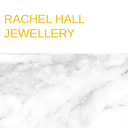
​RACHEL HALL
JEWELLERY