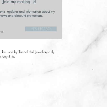
Join my mailing list
ews, updates and information about my
hows and discount promotions.
YES PLEASE!
ill be used by Rachel Hall Jewellery only.
t any time.