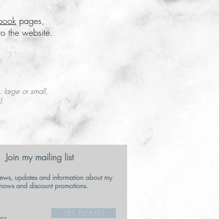
book
pages,
o the website.
, large or small,
l.
Join my mailing list
ews, updates and information about my
hows and discount promotions.
YES PLEASE!