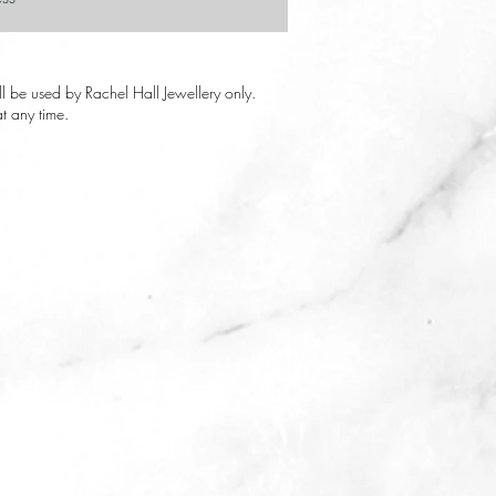
ill be used by Rachel Hall Jewellery only.
t any time.