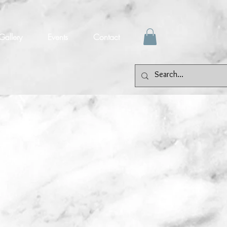
Gallery
Events
Contact
et