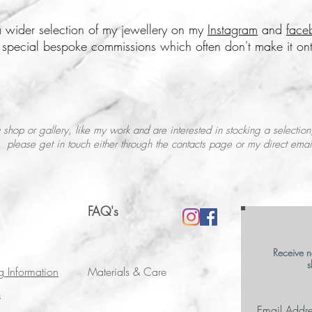
 wider selection of my jewellery on my
Instagram
and
face
e special bespoke commissions which often don't make it ont
 shop or gallery, like my work and are interested in stocking a selection
please get in touch either through the contacts page or my direct emai
FAQ's
Receive n
s
g Information
Materials & Care
s