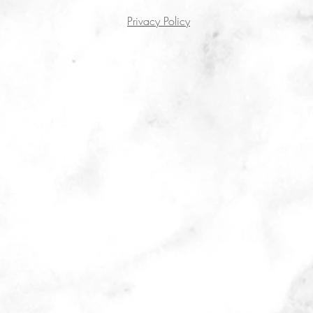
Privacy Policy