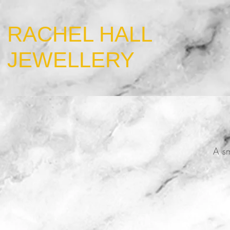
​RACHEL HALL
JEWELLERY
A sm