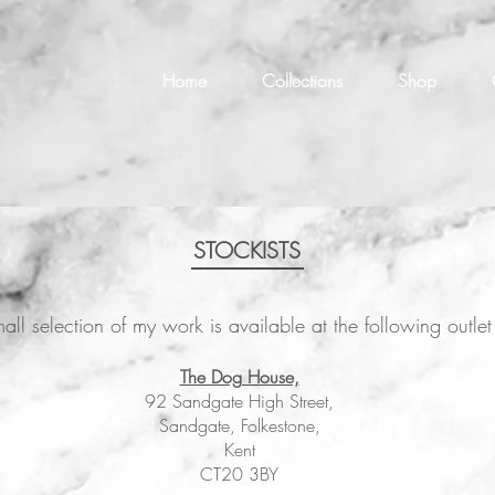
Home
Collections
Shop
STOCKISTS
all selection of my work is available at the following outl
The Dog House,
92 Sandgate High Street,
Sandgate, Folkestone,
Kent
CT20 3BY