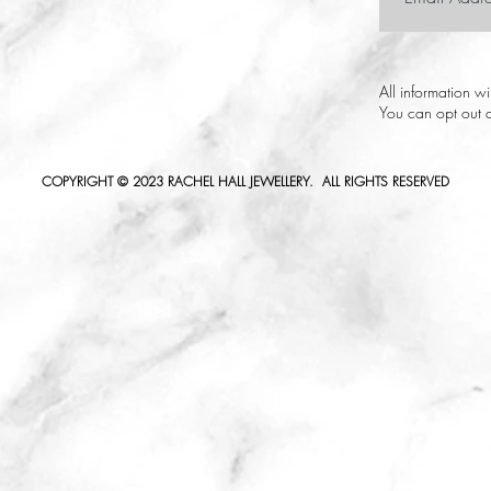
All information w
You can opt out a
COPYRIGHT © 2023 RACHEL HALL JEWELLERY. ALL RIGHTS RESERVED