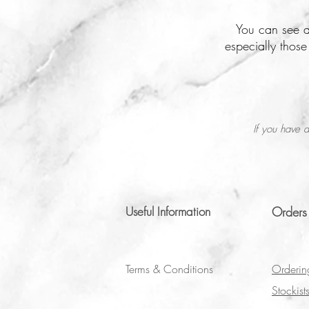
You can see a
especially thos
If you have a
Useful Information
Orders
Terms & Conditions
Orderin
Stockist