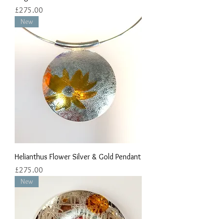
Price
£275.00
New
Helianthus Flower Silver & Gold Pendant
Price
£275.00
New