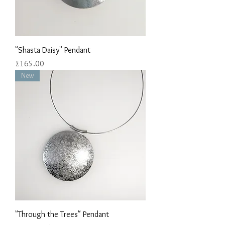
"Shasta Daisy" Pendant
Price
£165.00
New
"Through the Trees" Pendant