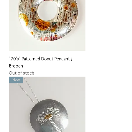
"70's" Patterned Donut Pendant /
Brooch
Out of stock
New