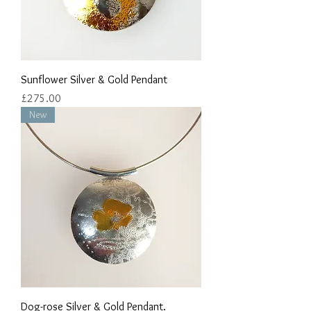
Sunflower Silver & Gold Pendant
Price
£275.00
New
Dog-rose Silver & Gold Pendant.