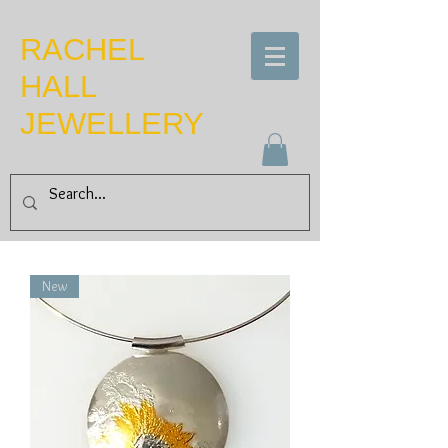
​RACHEL
HALL
JEWELLERY
New