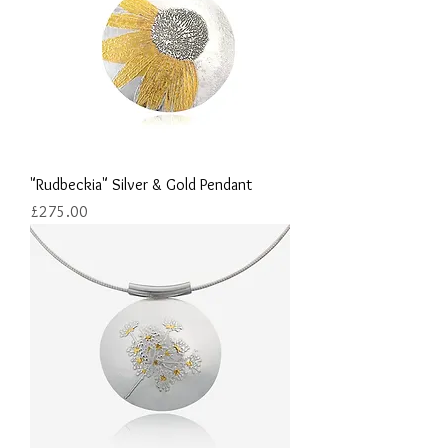
"Rudbeckia" Silver & Gold Pendant
Price
£275.00