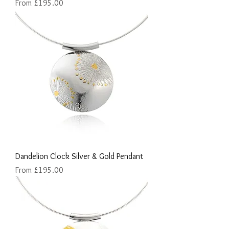
Sale Price
From
£195.00
Dandelion Clock Silver & Gold Pendant
Sale Price
From
£195.00