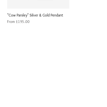
"Cow Parsley" Silver & Gold Pendant
Sale Price
From
£195.00
"Ox-Eye Daisy" Silver & Gold Pendant
Price
£275.00