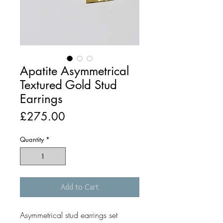
Apatite Asymmetrical
Textured Gold Stud
Earrings
Price
£275.00
Quantity
*
Add to Cart
Asymmetrical stud earrings set