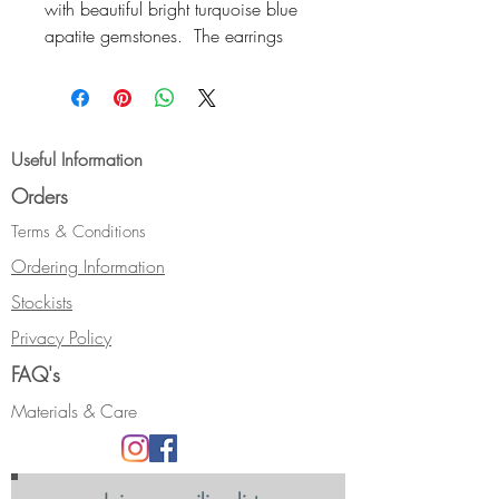
with beautiful bright turquoise blue
apatite gemstones. The earrings
have a heavy relief texture and are
in 9ct yellow gold. They have a
highly polished finish and
come complete with 9ct gold ear-
Useful Information
scrolls.
Orders
Size: approx 17 x 12 and 12 x
11mm
Terms & Conditions
Hallmarked.
Ordering Information
This style of stud earrings can be
Stockists
made in a different metal, or with a
different gemstone. Please email
Privacy Policy
me if you are interested in a
FAQ's
different combination.
Materials & Care