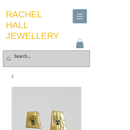
​RACHEL
HALL
JEWELLERY