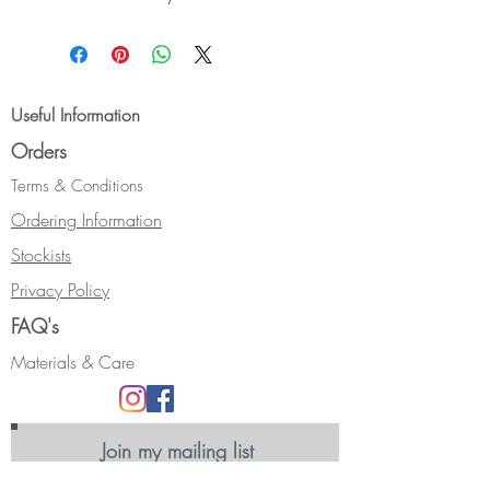
sterling silver. The teardrop is
cuttlefish cast giving it a lovely
striped texture.
Size:- Length approx 35 mm
Useful Information
Orders
Terms & Conditions
Ordering Information
Stockists
Privacy Policy
FAQ's
Materials & Care
Join my mailing list
Receive news, updates and information