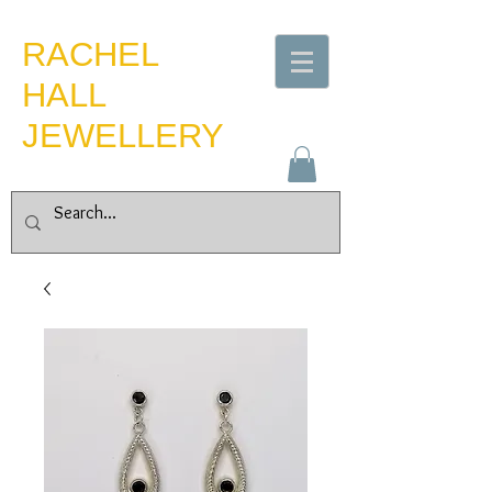
​RACHEL
HALL
JEWELLERY