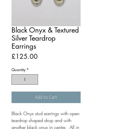
Black Onyx & Textured
Silver Teardrop
Earrings
Price
£125.00
Quantity
*
Add to Cart
Black Onyx stud earrings with open
teardrop shaped drop and with
another black onyx in centre. All in