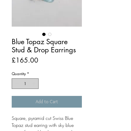
Blue Topaz Square
Stud & Drop Earrings
Price
£165.00
Quantity
*
Add to Cart
Square, pyramid cut Swiss Blue
Topaz stud earring with sky blue