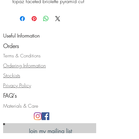
topaz faceted briolette pyramid cut
drop. Settings, earwires, and
scrolls are in sterling silver.
Size: length approximately 18mm.
Useful Information
Orders
Terms & Conditions
Ordering Information
Stockists
Privacy Policy
FAQ's
Materials & Care
Join my mailing list
Receive news, updates and information