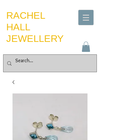
​RACHEL
HALL
JEWELLERY