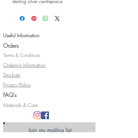
sterling silver centrepiece
with etched "contours" design and
24 ct fused gold highlights.
The centrepiece has a domed
profile, and hangs from a wide
Useful Information
curved tube. The necklace is
Orders
finished with an oxidised sterling
silver S-clasp.
Terms & Conditions
Size:- Length - 60 cm (24").
Ordering Information
Hallmarked.
Stockists
Privacy Policy
FAQ's
Materials & Care
Join my mailing list
Receive news, updates and information