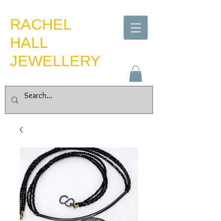
​RACHEL
HALL
JEWELLERY