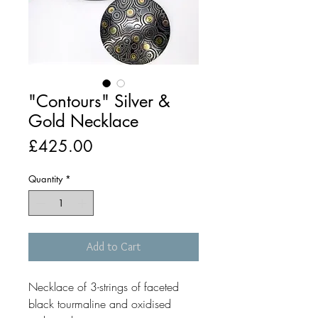
"Contours" Silver &
Gold Necklace
Price
£425.00
Quantity
*
Add to Cart
Necklace of 3-strings of faceted
black tourmaline and oxidised