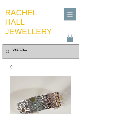
​RACHEL
HALL
JEWELLERY