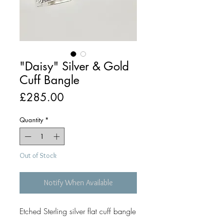
"Daisy" Silver & Gold
Cuff Bangle
Price
£285.00
Quantity
*
Out of Stock
Notify When Available
Etched Sterling silver flat cuff bangle