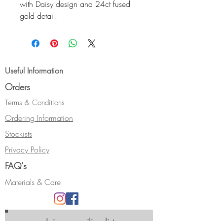
with Daisy design and 24ct fused
gold detail.
The cuff is oval in profile and
measures 16.5cm with a 2cm
gap. It is 20mm wide.
Hallmarked.
Useful Information
Orders
NB:- Bangle sizing can be a bit
tricky, but cuffs are slipped on from
Terms & Conditions
the side of the wrist rather than over
Ordering Information
the hand/knuckles so can be
Stockists
smaller.
I make them in different sizes and I
Privacy Policy
am happy to bespoke make to your
FAQ's
requirements if I havent got the right
size for you. Easiest way to check
Materials & Care
is to see me at a show where we
can use my magic bangle sizer, but
if thats not possible, them measure