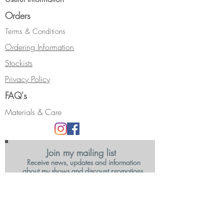
Orders
Terms & Conditions
Ordering Information
Stockists
Privacy Policy
FAQ's
Materials & Care
Join my mailing list
Receive news, updates and information
about my shows and discount promotions.