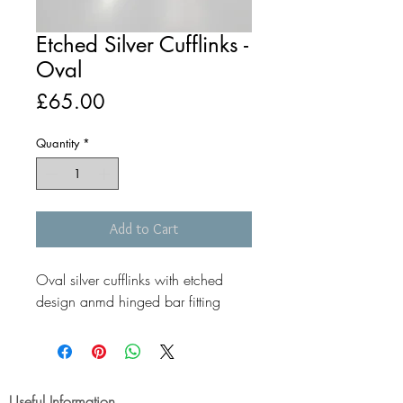
Etched Silver Cufflinks -
Oval
Price
£65.00
Quantity
*
Add to Cart
Oval silver cufflinks with etched
design anmd hinged bar fitting
Useful Information