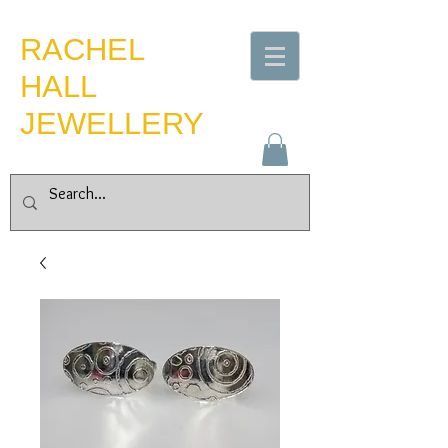
​RACHEL
HALL
JEWELLERY