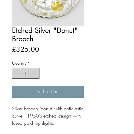
Etched Silver "Donut"
Brooch
Price
£325.00
Quantity
*
Add to Cart
Silver brooch "donut" with anticlastic
curve. 1950's etched design with
fused gold highlights.
Size 60mm diameter.