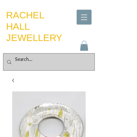
​RACHEL
HALL
JEWELLERY