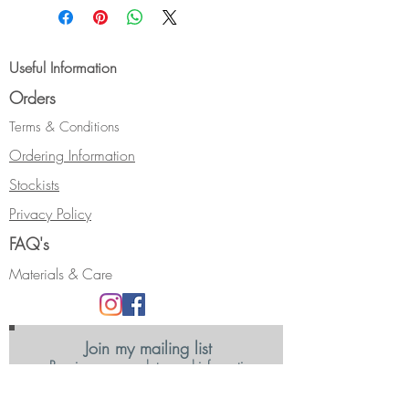
Hallmarked.
Useful Information
Orders
Terms & Conditions
Ordering Information
Stockists
Privacy Policy
FAQ's
Materials & Care
Join my mailing list
Receive news, updates and information
about my shows and discount promotions.