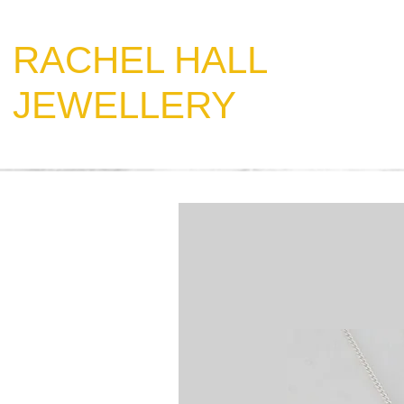
​RACHEL HALL
JEWELLERY