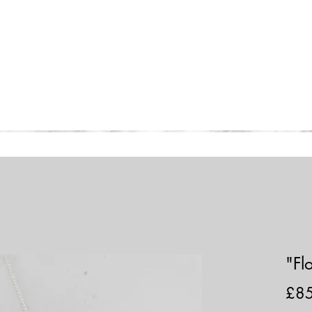
Home
Collections
Shop
"Fl
£8