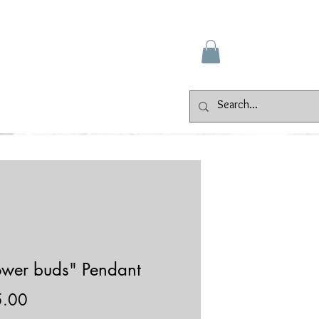
Gallery
Events
Contact
ower buds" Pendant
Price
5.00