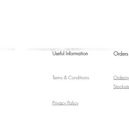
Useful Information
Orders
Terms & Conditions
Orderin
Stockist
Privacy Policy