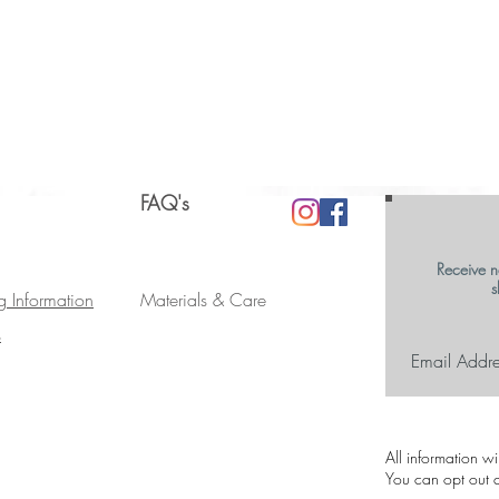
FAQ's
Receive n
s
g Information
Materials & Care
s
All information w
You can opt out a