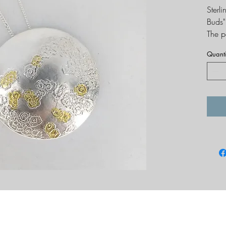
Sterl
Buds"
The p
compl
Quanti
Dimen
Hallm