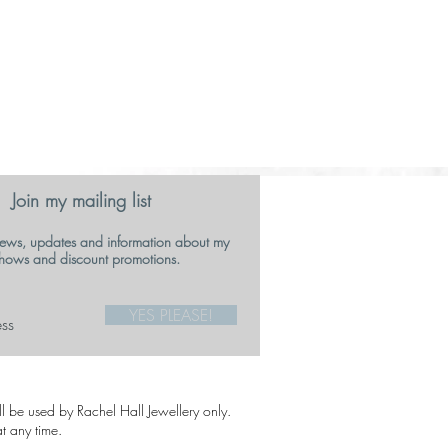
Join my mailing list
ews, updates and information about my
hows and discount promotions.
YES PLEASE!
ill be used by Rachel Hall Jewellery only.
t any time.