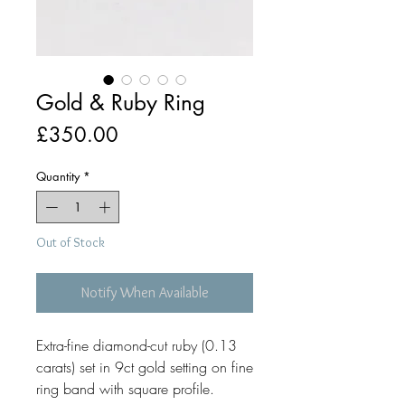
Gold & Ruby Ring
Price
£350.00
Quantity
*
Out of Stock
Notify When Available
Extra-fine diamond-cut ruby (0.13
carats) set in 9ct gold setting on fine
ring band with square profile.