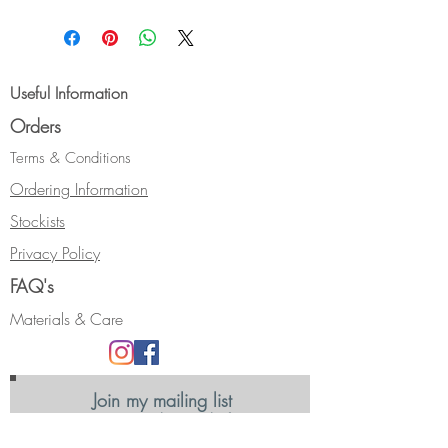
Gorgeous bright stone.
Size:- N
Hallmarked.
Please contact me if you require a
Useful Information
different ring size.
Orders
Terms & Conditions
Ordering Information
Stockists
Privacy Policy
FAQ's
Materials & Care
Join my mailing list
Receive news, updates and information
about my shows and discount promotions.