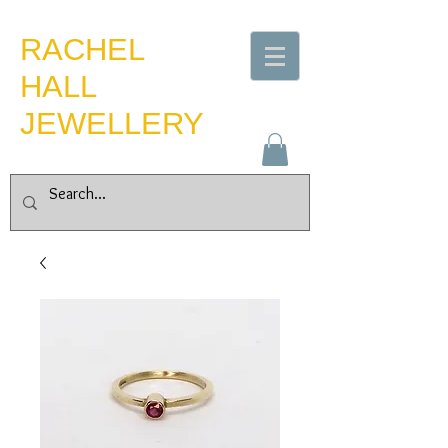
​RACHEL
HALL
JEWELLERY