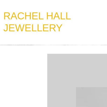
​RACHEL HALL
JEWELLERY