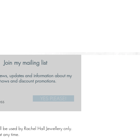
Join my mailing list
ews, updates and information about my
hows and discount promotions.
YES PLEASE!
ill be used by Rachel Hall Jewellery only.
t any time.