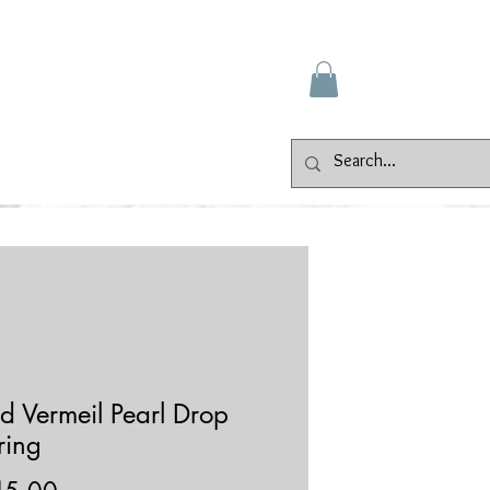
Gallery
Events
Contact
d Vermeil Pearl Drop
ring