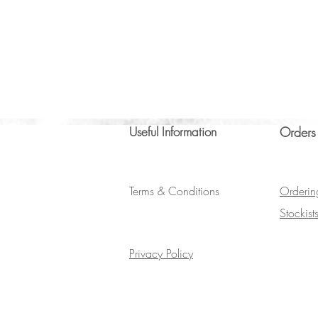
Useful Information
Orders
Terms & Conditions
Orderin
Stockist
Privacy Policy