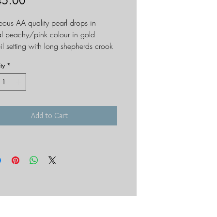
Price
45.00
ous AA quality pearl drops in
al peachy/pink colour in gold
il setting with long shepherds crook
re. The setting has a frosted finish.
ty
*
- length of drop - 45mm
Add to Cart