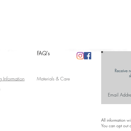
FAQ's
Receive n
s
g Information
Materials & Care
s
All information w
You can opt out a