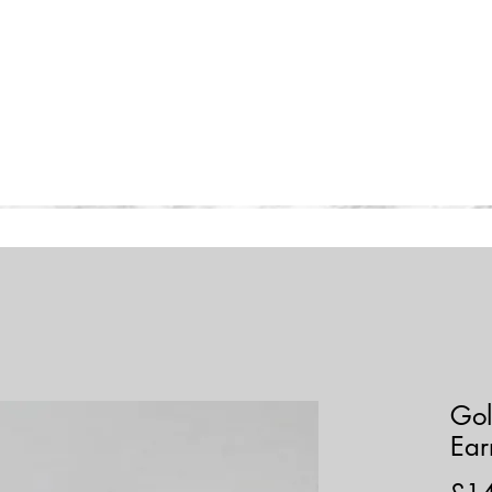
Home
Collections
Shop
Gol
Ear