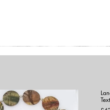
Home
Collections
Shop
Lan
Tex