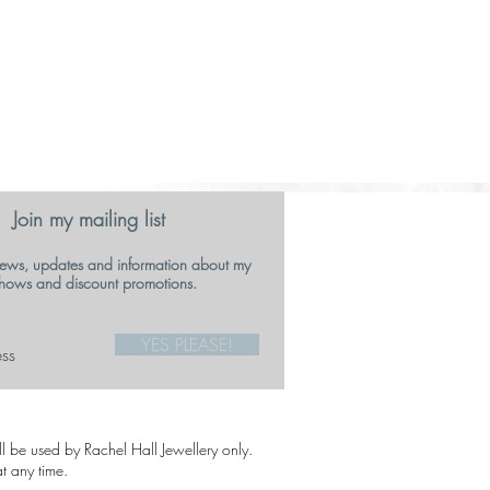
Join my mailing list
ews, updates and information about my
hows and discount promotions.
YES PLEASE!
ill be used by Rachel Hall Jewellery only.
t any time.