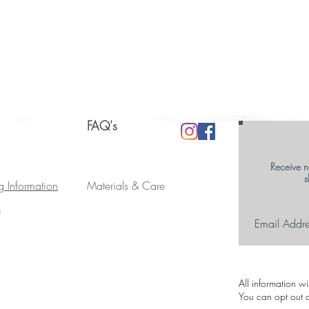
FAQ's
Receive n
s
g Information
Materials & Care
s
All information w
You can opt out a