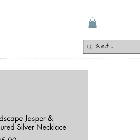
Gallery
Events
Contact
dscape Jasper &
tured Silver Necklace