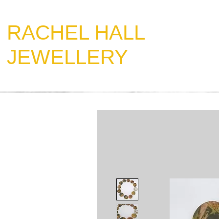
​RACHEL HALL
JEWELLERY