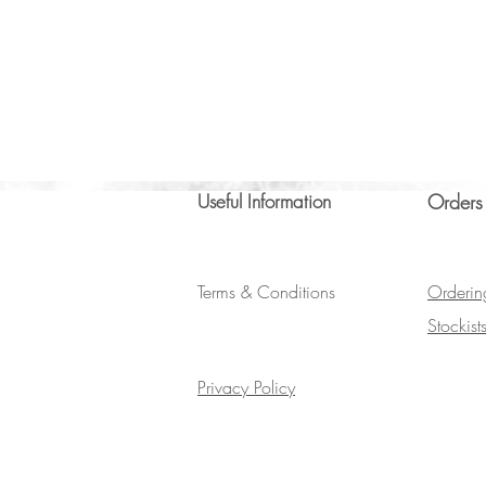
Useful Information
Orders
Terms & Conditions
Orderin
Stockist
Privacy Policy