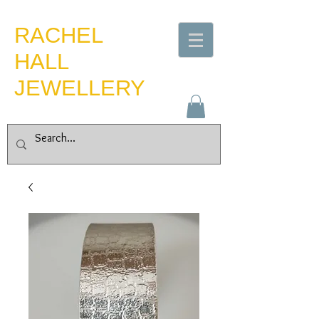
​RACHEL
HALL
JEWELLERY