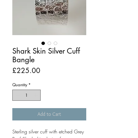
Shark Skin Silver Cuff
Bangle
Price
£225.00
Quantity
*
Add to Cart
Sterling silver cuff with etched Grey