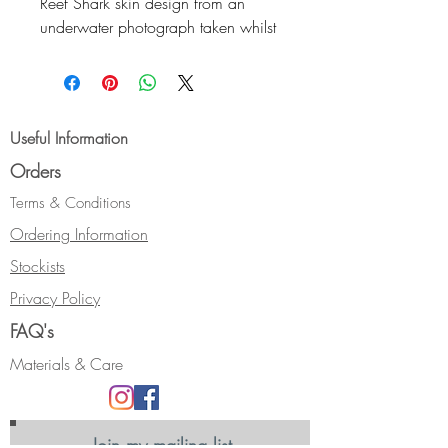
Reef Shark skin design from an
underwater photograph taken whilst
on holiday.
The cuff is flat, with an oval profile.
It measures 25 mm wide and
16.5 cm in circumference with a
Useful Information
2.5cm opening.
Orders
Hallmarked.
Terms & Conditions
Ordering Information
Stockists
Privacy Policy
FAQ's
Materials & Care
Join my mailing list