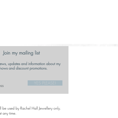
Join my mailing list
ews, updates and information about my
hows and discount promotions.
YES PLEASE!
ill be used by Rachel Hall Jewellery only.
t any time.