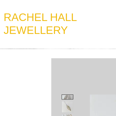
​RACHEL HALL
JEWELLERY