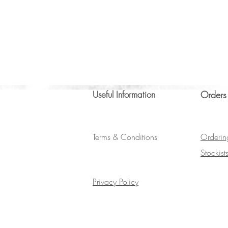
Useful Information
Orders
Terms & Conditions
Orderin
Stockist
Privacy Policy