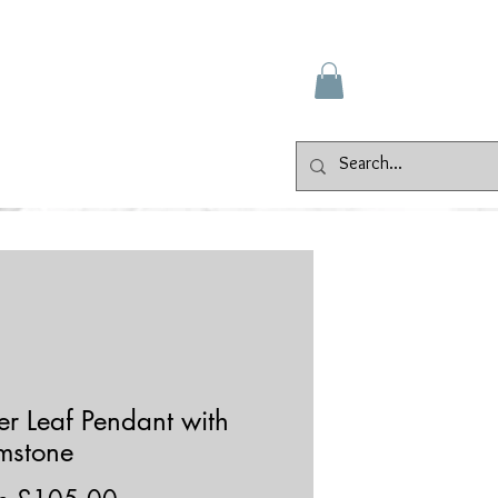
Gallery
Events
Contact
ver Leaf Pendant with
mstone