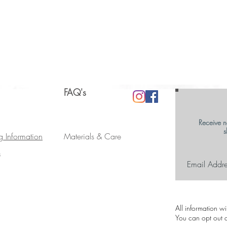
FAQ's
Receive n
s
g Information
Materials & Care
s
All information w
You can opt out a