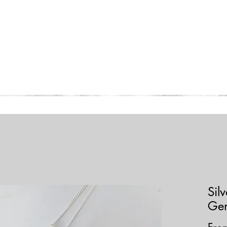
Home
Collections
Shop
Sil
Ge