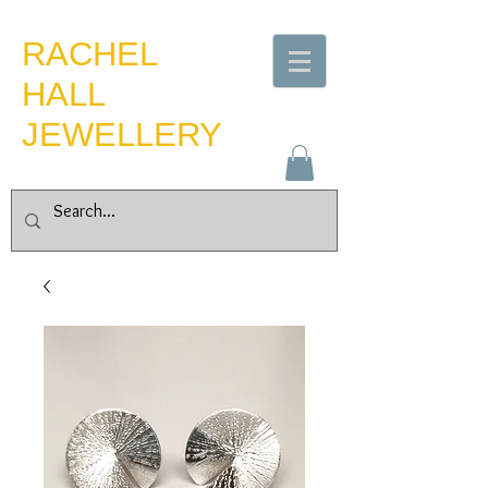
​RACHEL
HALL
JEWELLERY