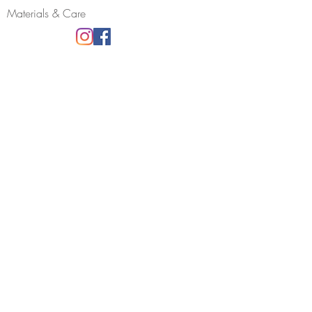
Materials & Care
Join my mailing list
Receive news, updates and information
about my shows and discount promotions.
YES PLEASE!
All information will be used by Rachel Hall
Jewellery only.
You can opt out at any time.
COPYRIGHT © 2023 RACHEL HALL
JEWELLERY. ALL RIGHTS RESERVED