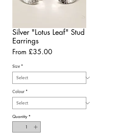
Silver "Lotus Leaf" Stud
Earrings
Sale
From
£35.00
Price
Size
*
Colour
*
Quantity
*