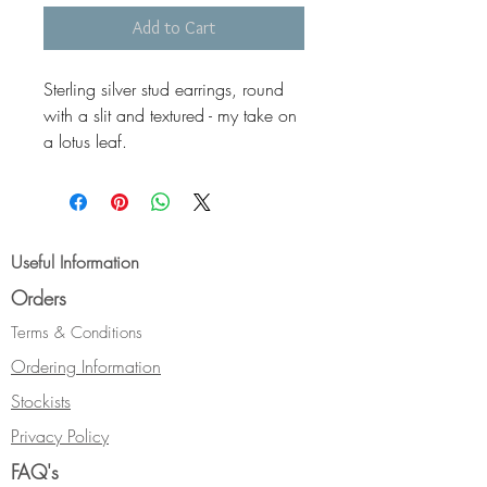
Add to Cart
Sterling silver stud earrings, round
with a slit and textured - my take on
a lotus leaf.
Sterling silver ear-pin and push-on
stopper back. Also available gold
plated.
Dimensions Standard (Shown) -
Useful Information
18mm diameter, Small (not shown) -
Orders
12mm, Gold plated 18mm (not
shown).
Terms & Conditions
Ordering Information
Stockists
Privacy Policy
FAQ's