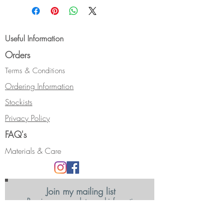
36mm including the ear-wire.
This design is also available with a
Useful Information
9ct yellow gold setting.
Orders
It can be made with alternative
gemstones, and longer ear-wires.
Terms & Conditions
Please use the "Contact" form with
Ordering Information
your requirements and I'll get back
Stockists
to you with price/s.
Privacy Policy
FAQ's
Materials & Care
Join my mailing list
Receive news, updates and information
about my shows and discount promotions.