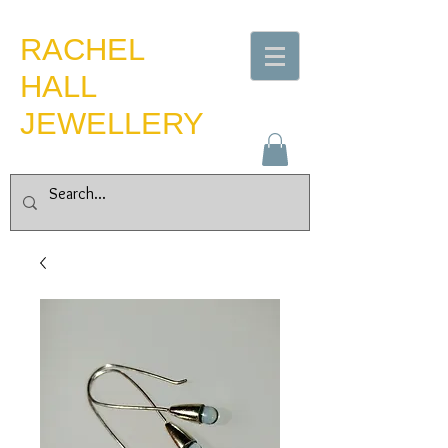
​RACHEL
HALL
JEWELLERY