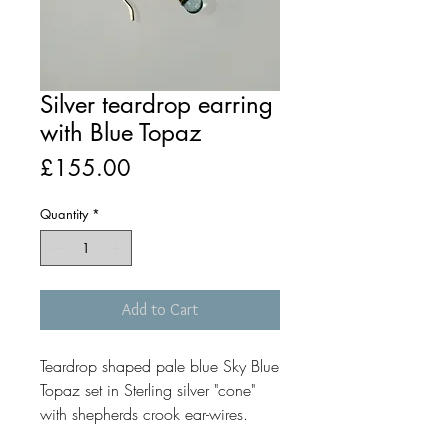
Silver teardrop earring
with Blue Topaz
Price
£155.00
Quantity
*
Add to Cart
Teardrop shaped pale blue Sky Blue
Topaz set in Sterling silver "cone"
with shepherds crook ear-wires.
The earrings measure approximately