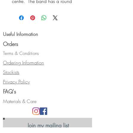
centre. The band has a round
profile and is open and gently
curved at the front. As well as a
design feature, this allows a little
more manouverability when putting
Useful Information
it on, over the knuckle.
Orders
Size:- Ring Size K
Hallmarked.
Terms & Conditions
Can be made with different metals
Ordering Information
or gemstones. Please email to
Stockists
discuss your requirements.
Privacy Policy
FAQ's
Materials & Care
Join my mailing list
Receive news, updates and information