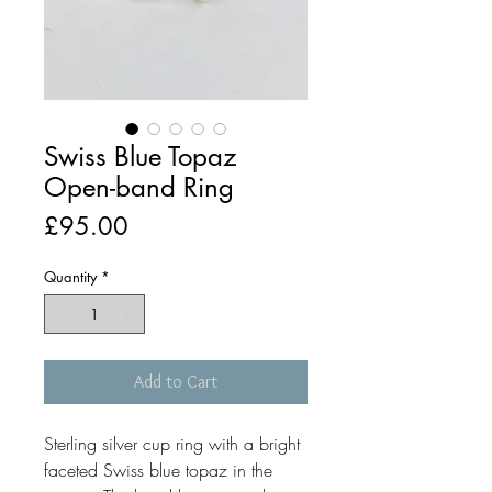
Swiss Blue Topaz
Open-band Ring
Price
£95.00
Quantity
*
Add to Cart
Sterling silver cup ring with a bright
faceted Swiss blue topaz in the