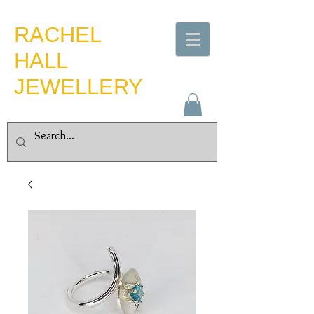
​RACHEL
HALL
JEWELLERY